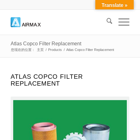
Translate »
Atlas Copco Filter Replacement
您现在的位置：
主页
/
Products
/
Atlas Copco Filter Replacement
ATLAS COPCO FILTER
REPLACEMENT