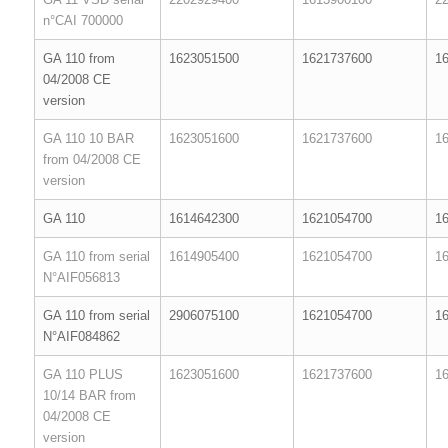
n°CAI 700000
GA 110 from
1623051500
1621737600
1
04/2008 CE
version
GA 110 10 BAR
1623051600
1621737600
1
from 04/2008 CE
version
GA 110
1614642300
1621054700
1
GA 110 from serial
1614905400
1621054700
1
N°AIF056813
GA 110 from serial
2906075100
1621054700
1
N°AIF084862
GA 110 PLUS
1623051600
1621737600
1
10/14 BAR from
04/2008 CE
version