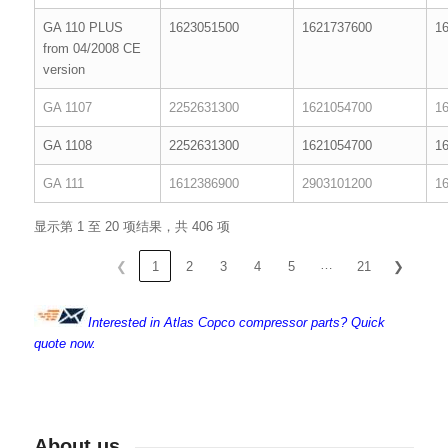
GA 110 PLUS
1623051500
1621737600
1
from 04/2008 CE
version
GA 1107
2252631300
1621054700
1
GA 1108
2252631300
1621054700
1
GA 111
1612386900
2903101200
1
显示第 1 至 20 项结果，共 406 项
…
❮
1
2
3
4
5
21
❯
Interested in Atlas Copco compressor parts? Quick
quote now.
About us