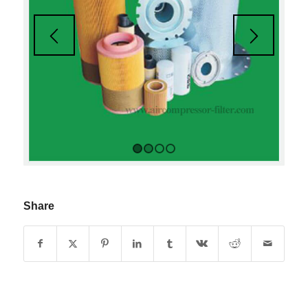
1
2
3
4
Share