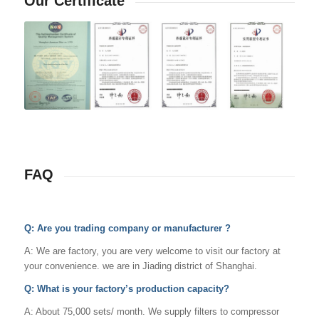
Our Certificate
FAQ
Q: Are you trading company or manufacturer ?
A: We are factory, you are very welcome to visit our factory at
your convenience. we are in Jiading district of Shanghai.
Q: What is your factory’s production capacity?
A: About 75,000 sets/ month. We supply filters to compressor