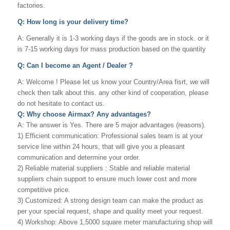
factories.
Q: How long is your delivery time?
A: Generally it is 1-3 working days if the goods are in stock. or it
is 7-15 working days for mass production based on the quantity
Q: Can I become an Agent / Dealer ?
A: Welcome ! Please let us know your Country/Area fisrt, we will
check then talk about this. any other kind of cooperation, please
do not hesitate to contact us.
Q: Why choose Airmax? Any advantages?
A: The answer is Yes. There are 5 major advantages (reasons).
1) Efficient communication: Professional sales team is at your
service line within 24 hours, that will give you a pleasant
communication and determine your order.
2) Reliable material suppliers : Stable and reliable material
suppliers chain support to ensure much lower cost and more
competitive price.
3) Customized: A strong design team can make the product as
per your special request, shape and quality meet your request.
4) Workshop: Above 1,5000 square meter manufacturing shop will