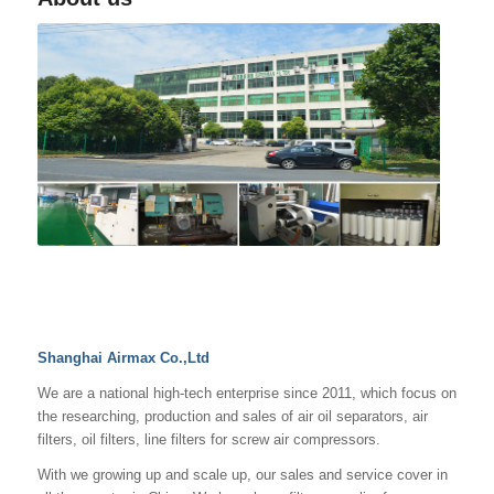
Shanghai Airmax Co.,Ltd
We are a national high-tech enterprise since 2011, which focus on
the researching, production and sales of air oil separators, air
filters, oil filters, line filters for screw air compressors.
With we growing up and scale up, our sales and service cover in