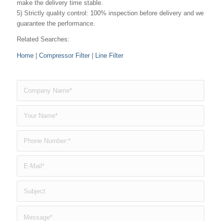
make the delivery time stable.
5) Strictly quality control: 100% inspection before delivery and we
guarantee the performance.
Related Searches:
Home
|
Compressor Filter
|
Line Filter