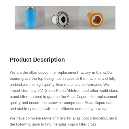
Product Description
We are the atlas copco filter replacement factory in China.Our
teams grasp the top design techniques of the machine and fully
understand the high quality filter material’s performance.We
import Germany HV, South Korea Ahlstrom,and other world-class
brand filter material to grantee the Atlas Copco filter replacement
quality and ensure the screw air compressor Atlas Copco safe
and stable operation with cost-efficient and energy-saving.
We have complete range of filters for atlas copco models.Check
the following table to find the atlas copco filter cross