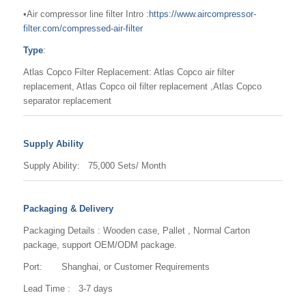
•Air compressor line filter Intro :
https://www.aircompressor-
filter.com/compressed-air-filter
Type
:
Atlas Copco Filter Replacement: Atlas Copco air filter
replacement, Atlas Copco oil filter replacement ,Atlas Copco
separator replacement
Supply Ability
Supply Ability: 75,000 Sets/ Month
Packaging & Delivery
Packaging Details : Wooden case, Pallet , Normal Carton
package, support OEM/ODM package.
Port: Shanghai, or Customer Requirements
Lead Time : 3-7 days