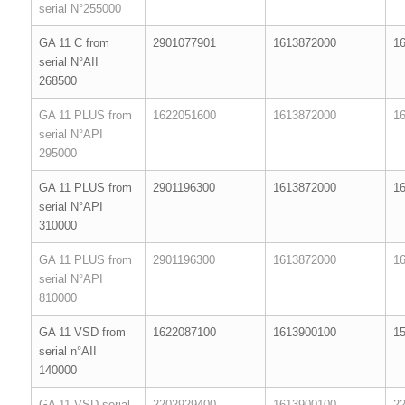
serial N°255000
GA 11 C from
2901077901
1613872000
1
serial N°AII
268500
GA 11 PLUS from
1622051600
1613872000
1
serial N°API
295000
GA 11 PLUS from
2901196300
1613872000
1
serial N°API
310000
GA 11 PLUS from
2901196300
1613872000
1
serial N°API
810000
GA 11 VSD from
1622087100
1613900100
1
serial n°AII
140000
GA 11 VSD serial
2202929400
1613900100
2