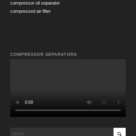
compressor oil separator
compressed air filter
COMPRESSOR SEPARATORS