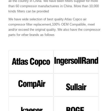
all the country in China. We have been filters supplier for more
than 60 compressor manufactueres in China. More than 10,000
kinds filters can be provided
We have wide selection of best quality Atlas Copco air
compressor filter replacement,100% OEM Compatible, meet
and/or exceed the original quality. We also have the compressor
parts for other brands as follows