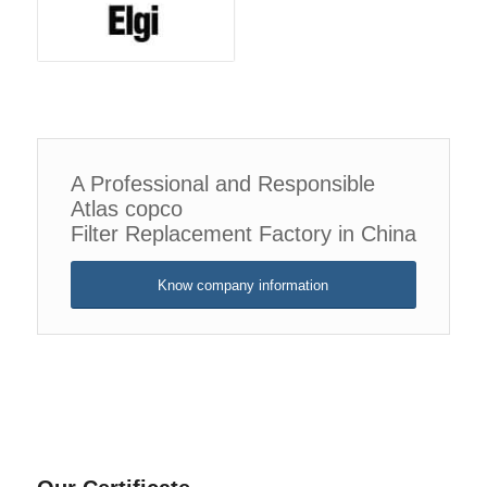
A Professional and Responsible
Atlas copco
Filter Replacement Factory in China
Know company information