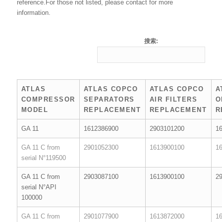
reference.For those not listed, please contact for more
information.
搜索:
ATLAS
ATLAS COPCO
ATLAS COPCO
A
COMPRESSOR
SEPARATORS
AIR FILTERS
O
MODEL
REPLACEMENT
REPLACEMENT
R
GA 11
1612386900
2903101200
1
GA 11 C from
2901052300
1613900100
1
serial N°119500
GA 11 C from
2903087100
1613900100
2
serial N°API
100000
GA 11 C from
2901077900
1613872000
1