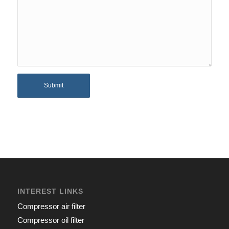
INTEREST LINKS
Compressor air filter
Compressor oil filter