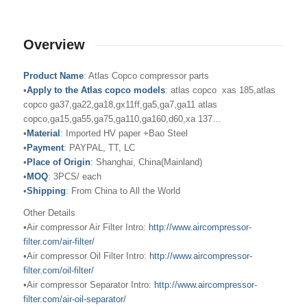
Overview
Product Name
: Atlas Copco compressor parts
•
Apply to the Atlas copco models
: atlas copco xas 185,atlas
copco ga37,ga22,ga18,gx11ff,ga5,ga7,ga11 atlas
copco,ga15,ga55,ga75,ga110,ga160,d60,xa 137…
•
Material
: Imported HV paper +Bao Steel
•
Payment
: PAYPAL, TT, LC
•
Place of Origin
: Shanghai, China(Mainland)
•
MOQ
: 3PCS/ each
•
Shipping
: From China to All the World
Other Details
•Air compressor Air Filter Intro:
http://www.aircompressor-
filter.com/air-filter/
•Air compressor Oil Filter Intro:
http://www.aircompressor-
filter.com/oil-filter/
•Air compressor Separator Intro:
http://www.aircompressor-
filter.com/air-oil-separator/