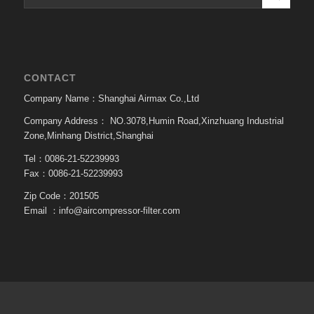
CONTACT
Company Name：Shanghai Airmax Co.,Ltd
Company Address：
NO.3078,Humin Road,Xinzhuang Industrial
Zone,Minhang District,Shanghai
Tel：0086-21-52239993
Fax：0086-21-52239993
Zip Code：201505
Email ：
info@aircompressor-filter.com