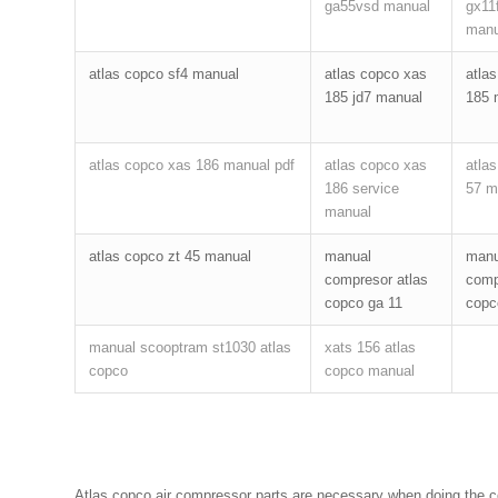
ga55vsd manual
gx11f
manu
atlas copco sf4 manual
atlas copco xas
atla
185 jd7 manual
185 
atlas copco xas 186 manual pdf
atlas copco xas
atla
186 service
57 m
manual
atlas copco zt 45 manual
manual
manu
compresor atlas
comp
copco ga 11
copc
manual scooptram st1030 atlas
xats 156 atlas
copco
copco manual
Atlas copco air compressor parts are necessary when doing the com