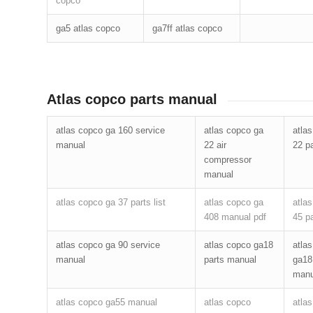
copco
ga5 atlas copco
ga7ff atlas copco
Atlas copco parts manual
atlas copco ga 160 service
atlas copco ga
atla
manual
22 air
22 pa
compressor
manual
atlas copco ga 37 parts list
atlas copco ga
atla
408 manual pdf
45 pa
atlas copco ga 90 service
atlas copco ga18
atla
manual
parts manual
ga18
manu
atlas copco ga55 manual
atlas copco
atla