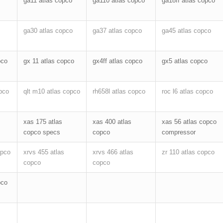
ga11 atlas copco
ga110 atlas copco
ga18ff atlas copco
ga30 atlas copco
ga37 atlas copco
ga45 atlas copco
pco
gx 11 atlas copco
gx4ff atlas copco
gx5 atlas copco
pco
qlt m10 atlas copco
rh658l atlas copco
roc l6 atlas copco
xas 175 atlas
xas 400 atlas
xas 56 atlas copco
copco specs
copco
compressor
opco
xrvs 455 atlas
xrvs 466 atlas
zr 110 atlas copco
copco
copco
pco