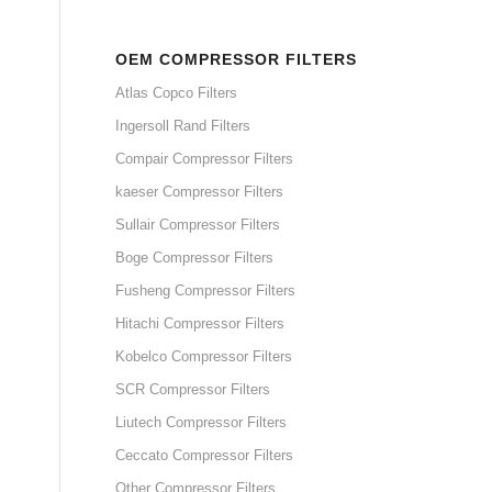
OEM COMPRESSOR FILTERS
Atlas Copco Filters
Ingersoll Rand Filters
Compair Compressor Filters
kaeser Compressor Filters
Sullair Compressor Filters
Boge Compressor Filters
Fusheng Compressor Filters
Hitachi Compressor Filters
Kobelco Compressor Filters
SCR Compressor Filters
Liutech Compressor Filters
Ceccato Compressor Filters
Other Compressor Filters