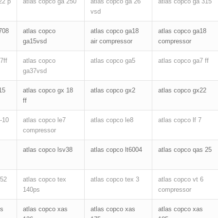
22 p
atlas copco ga 250
atlas copco ga 26
atlas copco ga 315
vsd
708
atlas copco
atlas copco ga18
atlas copco ga18
ga15vsd
air compressor
compressor
7ff
atlas copco
atlas copco ga5
atlas copco ga7 ff
ga37vsd
15
atlas copco gx 18
atlas copco gx2
atlas copco gx22
ff
2-10
atlas copco le7
atlas copco le8
atlas copco lf 7
compressor
atlas copco lsv38
atlas copco lt6004
atlas copco qas 25
552
atlas copco tex
atlas copco tex 3
atlas copco vt 6
140ps
compressor
hs
atlas copco xas
atlas copco xas
atlas copco xas