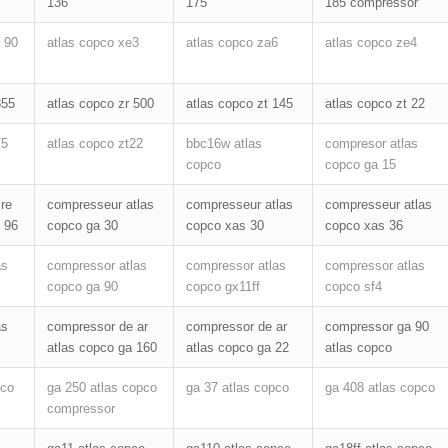
136
175
185 compressor
 90
atlas copco xe3
atlas copco za6
atlas copco ze4
355
atlas copco zr 500
atlas copco zt 145
atlas copco zt 22
75
atlas copco zt22
bbc16w atlas
compresor atlas
copco
copco ga 15
re
compresseur atlas
compresseur atlas
compresseur atlas
 96
copco ga 30
copco xas 30
copco xas 36
as
compressor atlas
compressor atlas
compressor atlas
copco ga 90
copco gx11ff
copco sf4
as
compressor de ar
compressor de ar
compressor ga 90
atlas copco ga 160
atlas copco ga 22
atlas copco
pco
ga 250 atlas copco
ga 37 atlas copco
ga 408 atlas copco
compressor