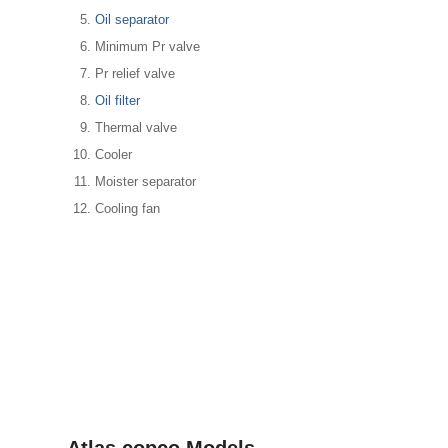
Oil separator
Minimum Pr valve
Pr relief valve
Oil filter
Thermal valve
Cooler
Moister separator
Cooling fan