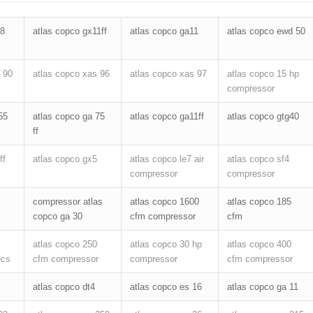
18
atlas copco gx11ff
atlas copco ga11
atlas copco ewd 50
 90
atlas copco xas 96
atlas copco xas 97
atlas copco 15 hp
compressor
55
atlas copco ga 75
atlas copco ga11ff
atlas copco gtg40
ff
ff
atlas copco gx5
atlas copco le7 air
atlas copco sf4
compressor
compressor
compressor atlas
atlas copco 1600
atlas copco 185
copco ga 30
cfm compressor
cfm
atlas copco 250
atlas copco 30 hp
atlas copco 400
ecs
cfm compressor
compressor
cfm compressor
atlas copco dt4
atlas copco es 16
atlas copco ga 11