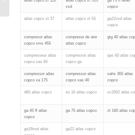
atlas copco zr 110
atlas copco zr 315
ga 75 ff atlas
filter
vsd
copco
atlas copco zt 37
atlas copco zt 55
ga22vsd atlas
copco
compresor atlas
compresor de aire
gtg 40 atlas co
copco xrvs 455
atlas copco
compresseur atlas
compressor atlas
qas 60 atlas co
copco xas 60
copco ga
compressor atlas
compressor atlas
xahs 365 atlas
copco xa 175
copco xas 40
copco
d65 atlas copco
es 16 atlas copco
xc2002 atlas c
ga 45 ff atlas
ga 75 atlas copco
zt 160 atlas co
copco
ga18vsd atlas
ga22 atlas copco