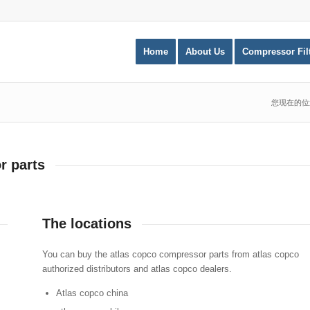
Home
About Us
Compressor Fil
您现在的位
r parts
The locations
You can buy the atlas copco compressor parts from atlas copco
authorized distributors and atlas copco dealers.
Atlas copco china