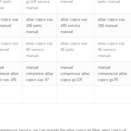
f parts
gx11ff service
manual
parts manual
al
manual
s copco xas
atlas copco xas
atlas copco xas
atlas copco xas
manual
185 parts
185 service
186 manual
manual
manual
s copco xas
atlas copco xas
atlas copco xas
atlas copco xas
anual
90 service
96 parts
96 service
manual
manual
al
manual
manual
manual
resor atlas
compresor atlas
compressor atlas
compressor atlas
o xas 185
copco xas 97
copco gx11ff
copco gx7ff
pressor service. we can provide the atlas copco air filter, atlas copco oil