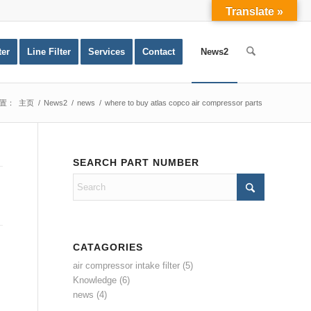
Translate »
ter
Line Filter
Services
Contact
News2
置：
主页
/
News2
/
news
/
where to buy atlas copco air compressor parts
SEARCH PART NUMBER
CATAGORIES
air compressor intake filter
(5)
Knowledge
(6)
news
(4)