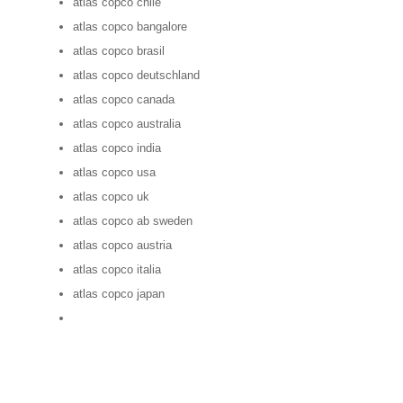
atlas copco chile
atlas copco bangalore
atlas copco brasil
atlas copco deutschland
atlas copco canada
atlas copco australia
atlas copco india
atlas copco usa
atlas copco uk
atlas copco ab sweden
atlas copco austria
atlas copco italia
atlas copco japan