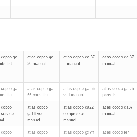
s copco ga
atlas copco ga
atlas copco ga 37
atlas copco ga 37
rts list
30 manual
ff manual
manual
s copco ga
atlas copco ga
atlas copco ga 55
atlas copco ga 75
rts list
55 parts list
vsd manual
parts list
s copco
atlas copco
atlas copco ga22
atlas copco ga37
 service
ga18 vsd
compressor
manual
al
manual
manual
s copco
atlas copco
atlas copco gx7ff
atlas copco le7