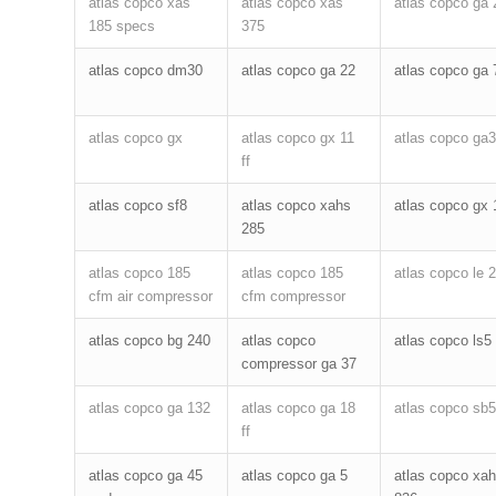
atlas copco xas
atlas copco xas
atlas copco ga 
185 specs
375
atlas copco dm30
atlas copco ga 22
atlas copco ga 
atlas copco gx
atlas copco gx 11
atlas copco ga3
ff
atlas copco sf8
atlas copco xahs
atlas copco gx 
285
atlas copco 185
atlas copco 185
atlas copco le 
cfm air compressor
cfm compressor
atlas copco bg 240
atlas copco
atlas copco ls5
compressor ga 37
atlas copco ga 132
atlas copco ga 18
atlas copco sb
ff
atlas copco ga 45
atlas copco ga 5
atlas copco xa