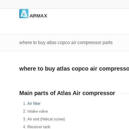
where to buy atlas copco air compressor parts
where to buy atlas copco air compresso
Main parts of Atlas Air compressor
Air filter
Intake valve
Air end (Helical screw)
Receiver tank