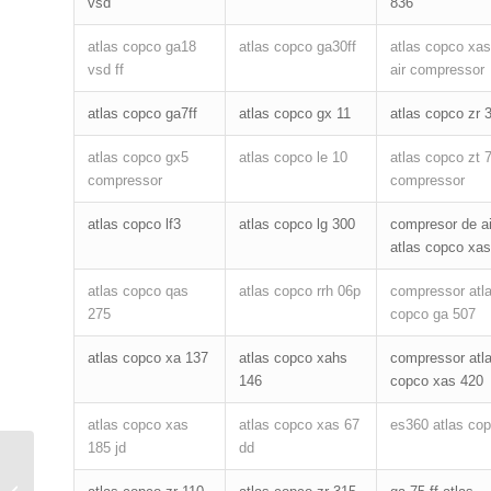
vsd
836
atlas copco ga18
atlas copco ga30ff
atlas copco xas
vsd ff
air compressor
atlas copco ga7ff
atlas copco gx 11
atlas copco zr 
atlas copco gx5
atlas copco le 10
atlas copco zt 
compressor
compressor
atlas copco lf3
atlas copco lg 300
compresor de ai
atlas copco xas
atlas copco qas
atlas copco rrh 06p
compressor atl
275
copco ga 507
atlas copco xa 137
atlas copco xahs
compressor atl
146
copco xas 420
atlas copco xas
atlas copco xas 67
es360 atlas co
185 jd
dd
How to intall air compressor separator