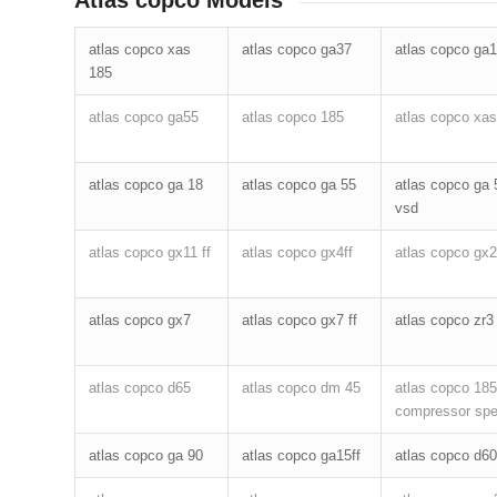
Atlas copco Models
atlas copco xas
atlas copco ga37
atlas copco ga
185
atlas copco ga55
atlas copco 185
atlas copco xas
atlas copco ga 18
atlas copco ga 55
atlas copco ga 
vsd
atlas copco gx11 ff
atlas copco gx4ff
atlas copco gx2
atlas copco gx7
atlas copco gx7 ff
atlas copco zr3
atlas copco d65
atlas copco dm 45
atlas copco 185
compressor sp
atlas copco ga 90
atlas copco ga15ff
atlas copco d60