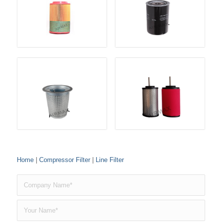
Home
|
Compressor Filter
|
Line Filter