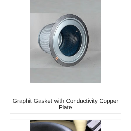
Graphit Gasket with Conductivity Copper
Plate