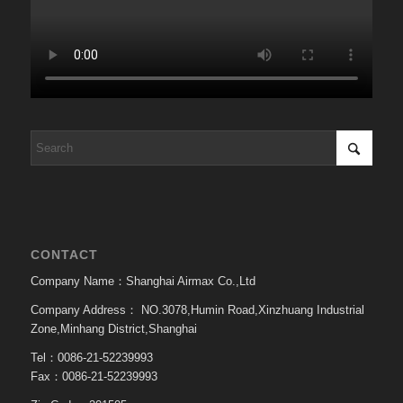
CONTACT
Company Name：Shanghai Airmax Co.,Ltd
Company Address：
NO.3078,Humin Road,Xinzhuang Industrial
Zone,Minhang District,Shanghai
Tel：0086-21-52239993
Fax：0086-21-52239993