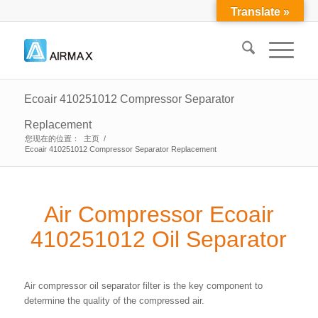
Translate »
Ecoair 410251012 Compressor Separator
Replacement
您现在的位置：
主页
/
Ecoair 410251012 Compressor Separator Replacement
Air Compressor Ecoair
410251012 Oil Separator
Air compressor oil separator filter is the key component to
determine the quality of the compressed air.