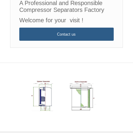
A Professional and Responsible
Compressor Separators Factory
Welcome for your visit !
Contact us