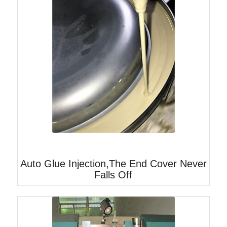
Auto Glue Injection,The End Cover Never
Falls Off