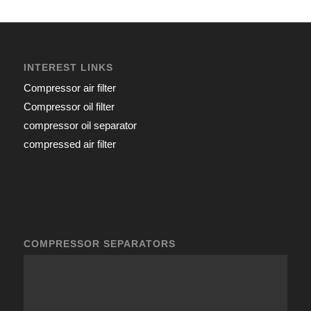
INTEREST LINKS
Compressor air filter
Compressor oil filter
compressor oil separator
compressed air filter
COMPRESSOR SEPARATORS