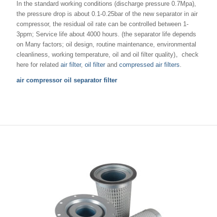
In the standard working conditions (discharge pressure 0.7Mpa),
the pressure drop is about 0.1-0.25bar of the new separator in air
compressor, the residual oil rate can be controlled between 1-
3ppm; Service life about 4000 hours. (the separator life depends
on Many factors; oil design, routine maintenance, environmental
cleanliness, working temperature, oil and oil filter quality)。check
here for related
air filter
,
oil filter
and
compressed air filters
.
air compressor oil separator filter