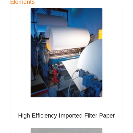
Elements
High Efficiency Imported Filter Paper