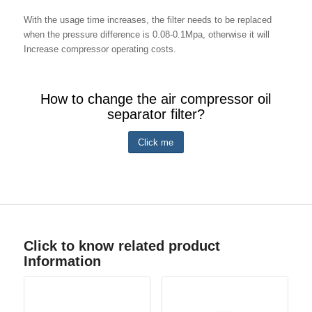
With the usage time increases, the filter needs to be replaced
when the pressure difference is 0.08-0.1Mpa, otherwise it will
Increase compressor operating costs.
How to change the air compressor oil
separator filter?
Click me
Click to know related product
Information