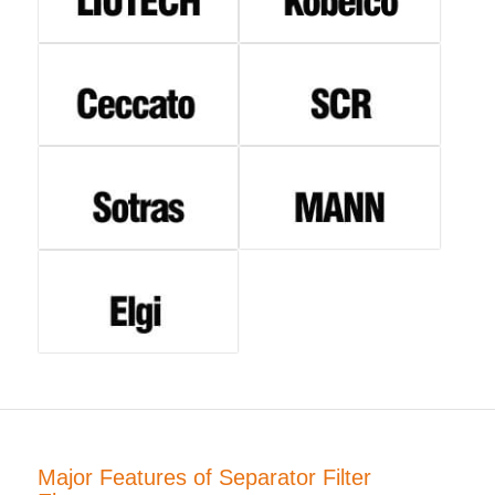
Major Features of Separator Filter