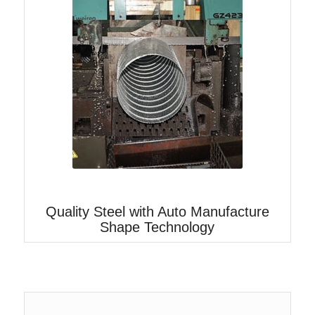
Quality Steel with Auto Manufacture
Shape Technology