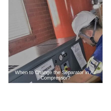
When to Change the Separator in Air
Compressor?