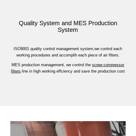
Quality System and MES Production
System
ISO9001 quality control management system,we control each
working procedures and accomplih each piece of air filters.
MES production management, we control the
screw compressor
filters
line in high working effciency and save the production cost