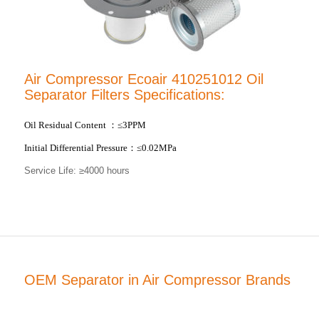
Air Compressor Ecoair 410251012 Oil
Separator Filters Specifications:
Oil Residual Content
：
≤3PPM
Initial Differential Pressure
：
≤0.02MPa
Service Life: ≥4000 hours
OEM Separator in Air Compressor Brands