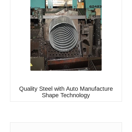
Quality Steel with Auto Manufacture
Shape Technology