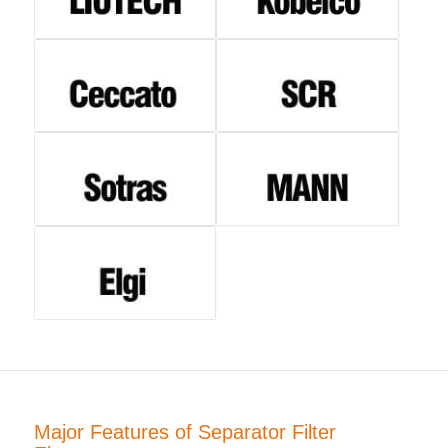
Major Features of Separator Filter