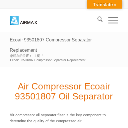
Translate »
Ecoair 93501807 Compressor Separator
Replacement
您现在的位置：
主页
/
Ecoair 93501807 Compressor Separator Replacement
Air Compressor Ecoair
93501807 Oil Separator
Air compressor oil separator filter is the key component to
determine the quality of the compressed air.