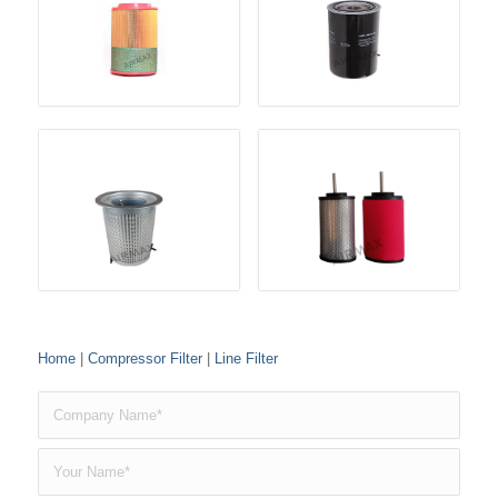
Home
|
Compressor Filter
|
Line Filter