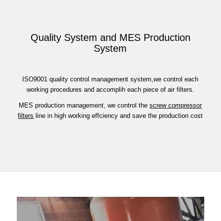
Quality System and MES Production
System
ISO9001 quality control management system,we control each
working procedures and accomplih each piece of air filters.
MES production management, we control the
screw compressor
filters
line in high working effciency and save the production cost