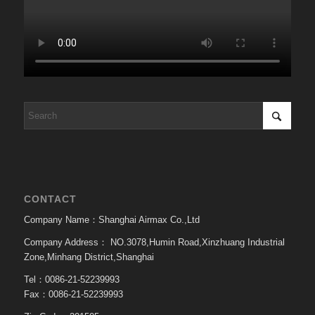
CONTACT
Company Name：Shanghai Airmax Co.,Ltd
Company Address：
NO.3078,Humin Road,Xinzhuang Industrial
Zone,Minhang District,Shanghai
Tel：0086-21-52239993
Fax：0086-21-52239993