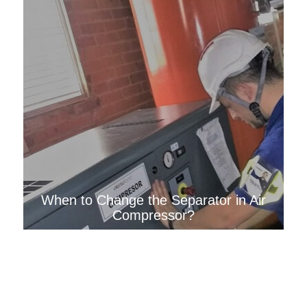
When to Change the Separator in Air
Compressor?