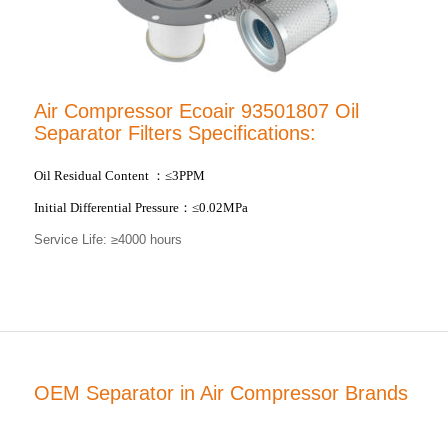
Air Compressor Ecoair 93501807 Oil
Separator Filters Specifications:
Oil Residual Content
：
≤3PPM
Initial Differential Pressure
：
≤0.02MPa
Service Life: ≥4000 hours
OEM Separator in Air Compressor Brands