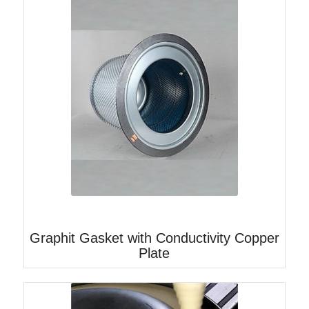
Graphit Gasket with Conductivity Copper
Plate