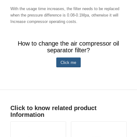
With the usage time increases, the filter needs to be replaced
when the pressure difference is 0.08-0.1Mpa, otherwise it will
Increase compressor operating costs.
How to change the air compressor oil
separator filter?
Click me
Click to know related product
Information