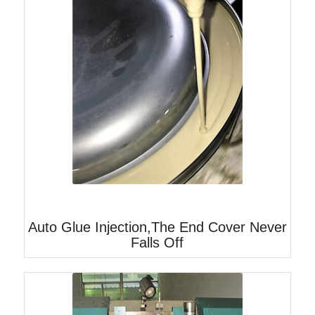
Auto Glue Injection,The End Cover Never
Falls Off