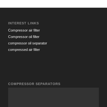
INTEREST LINKS
Compressor air filter
Compressor oil filter
compressor oil separator
compressed air filter
COMPRESSOR SEPARATORS