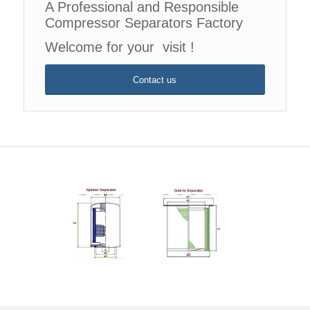
A Professional and Responsible
Compressor Separators Factory
Welcome for your visit !
Contact us