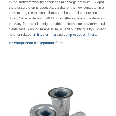
In the standard working conditions (discharge pressure 0.7Mpa),
the pressure drop is about 0.1-0.25bar of the new separator in air
compressor, the residual oil rate can be controlled between 1-
3ppm; Service life about 4000 hours. (the separator life depends
on Many factors; oil design, routine maintenance, environmental
cleanliness, working temperature, oil and oil filter quality)。check
here for related
air filter
,
oil filter
and
compressed air filters
.
air compressor oil separator filter