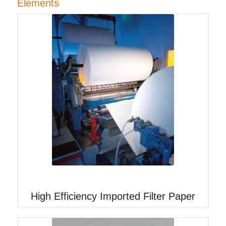
Elements
High Efficiency Imported Filter Paper