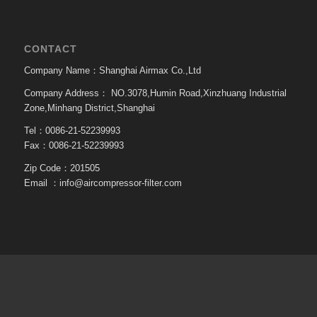
CONTACT
Company Name：Shanghai Airmax Co.,Ltd
Company Address：
NO.3078,Humin Road,Xinzhuang Industrial
Zone,Minhang District,Shanghai
Tel：0086-21-52239993
Fax：0086-21-52239993
Zip Code：201505
Email ：
info@aircompressor-filter.com