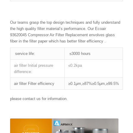
Our teams grasp the top design techniques and fully understand
the high quality filter material’s performance. Our Ecoair
93620045 Compressor Air Filter Replacement envolves glass
fiber in the filter paper which has better filter efficiency .
service life:
≤3000 hours
air filter Initial pressure
≤0.2kpa
difference:
air filter Filter efficiency
≥0.1μm,≥87%≥0.5μm,≥99.5%
please contact us for information.