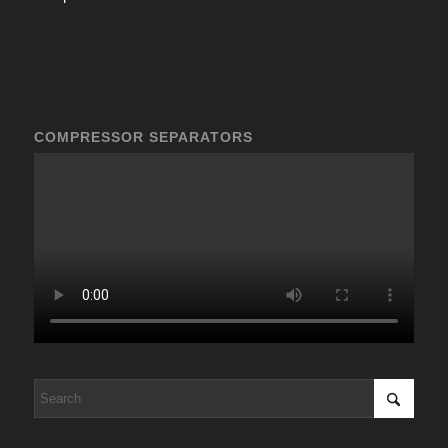
COMPRESSOR SEPARATORS