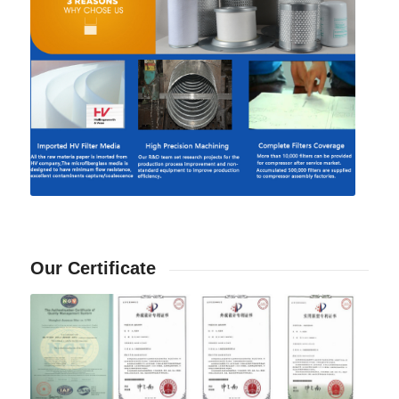
Our Certificate