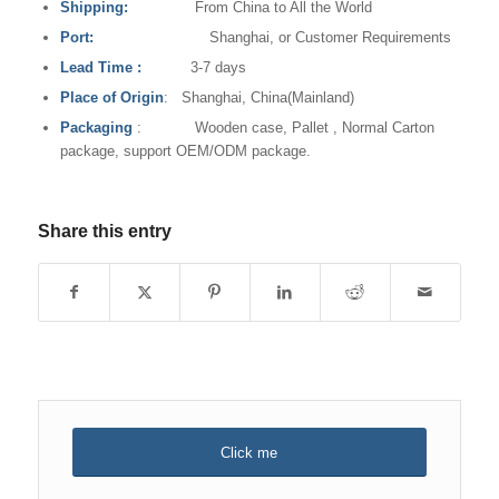
Shipping:
From China to All the World
Port:
Shanghai, or Customer Requirements
Lead Time
:
3-7 days
Place of Origin
: Shanghai, China(Mainland)
Packaging
: Wooden case, Pallet , Normal Carton
package, support OEM/ODM package.
Share this entry
Click me