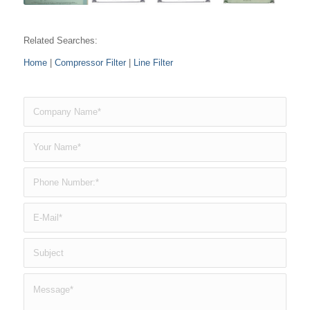
Related Searches:
Home
|
Compressor Filter
|
Line Filter