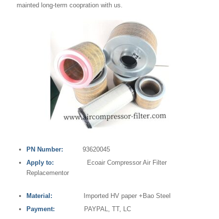
mainted long-term coopration with us.
PN Number:
93620045
Apply to:
Ecoair Compressor Air Filter
Replacementor
Material:
Imported HV paper +Bao Steel
Payment:
PAYPAL, TT, LC