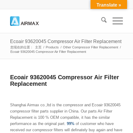
Translate »
Ecoair 93620045 Compressor Air Filter Replacement
您现在的位置：
主页
/
Products
/
Other Compressor Filter Replacement
/
Ecoair 93620045 Compressor Air Filter Replacement
Ecoair 93620045 Compressor Air Filter
Replacement
Shanghai Airmax co.,ltd is the compressor and Ecoair 93620045
compressor filter parts supplier in China. Our parts Air Filter
Replacement is 100 % OEM compatible, it has the similar
performance as the original part.
99%
of customer who have
received our compressor filters will definately buy again and have