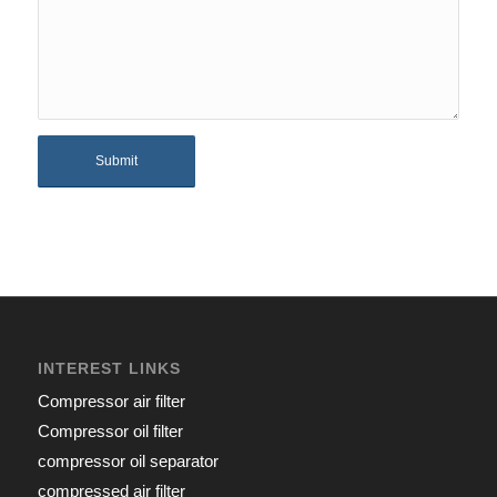
INTEREST LINKS
Compressor air filter
Compressor oil filter
compressor oil separator
compressed air filter