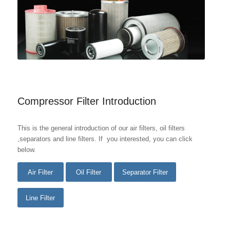
Compressor Filter Introduction
This is the general introduction of our air filters, oil filters
,separators and line filters. If you interested, you can click
below.
Air Filter
Oil Filter
Separator Filter
Line Filter