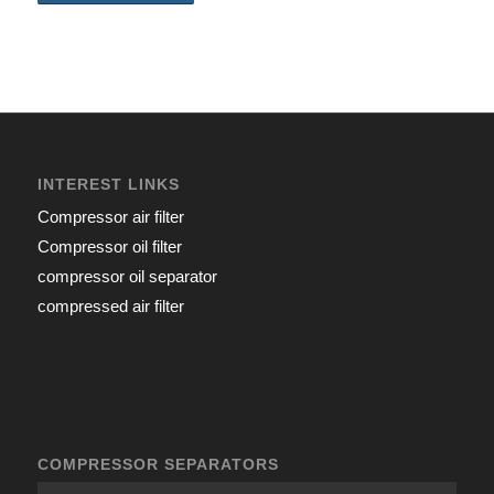
INTEREST LINKS
Compressor air filter
Compressor oil filter
compressor oil separator
compressed air filter
COMPRESSOR SEPARATORS