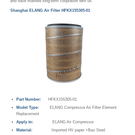
and have mainted long-term coopration with us.
Shanghai ELANG Air Filter HFKX155305-01
Part Number:
HFKX155305-01
Model Type:
ELANG Compressor Air Filter Element
Replacement
Apply to:
ELANG Air Compressor
Material:
Imported HV paper +Bao Steel