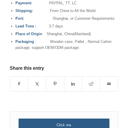
Payment:
PAYPAL, TT, LC
Shipping:
From China to All the World
Port:
Shanghai, or Customer Requirements
Lead Time
:
3-7 days
Place of Origin
: Shanghai, China(Mainland)
Packaging
: Wooden case, Pallet , Normal Carton
package, support OEM/ODM package.
Share this entry
Click me