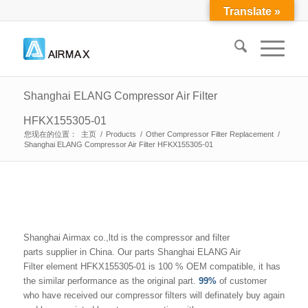
Translate »
Shanghai ELANG Compressor Air Filter
HFKX155305-01
您现在的位置：
主页
/
Products
/
Other Compressor Filter Replacement
/
Shanghai ELANG Compressor Air Filter HFKX155305-01
Shanghai Airmax co.,ltd is the compressor and filter
parts supplier in China. Our parts Shanghai ELANG Air
Filter element HFKX155305-01 is 100 % OEM compatible, it has
the similar performance as the original part.
99%
of customer
who have received our compressor filters will definately buy again