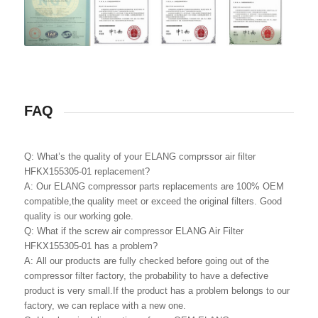
FAQ
Q: What’s the quality of your ELANG comprssor air filter
HFKX155305-01 replacement?
A: Our ELANG compressor parts replacements are 100% OEM
compatible,the quality meet or exceed the original filters. Good
quality is our working gole.
Q: What if the screw air compressor ELANG Air Filter
HFKX155305-01 has a problem?
A: All our products are fully checked before going out of the
compressor filter factory, the probability to have a defective
product is very small.If the product has a problem belongs to our
factory, we can replace with a new one.