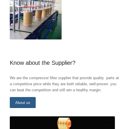
Know about the Supplier?
We are the compressor filter supplier that provide quality parts at
a competitive price while they are both reliable, well-proven. you
can beat the competition and still win a healthy margin.
About us