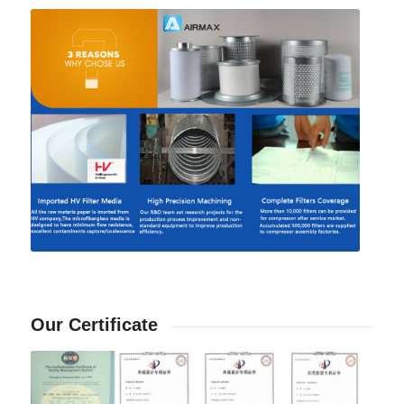
Our Certificate