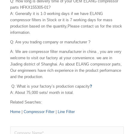
Q: How long is delivery time of your OEM ELANG compressor
parts HFKX155305-01?
A: Generally it is 1-3 working days if we have ELANG
compressor filters in Stock or it is 7 working days for mass
production based on the quantity,Please contact us for the stock
information.
Q: Are you trading company or manufacturer ?
A: We are compressor filter manufacturer in china , you are very
welcome to visit our factory at your convenience. we are in
Jiading district of Shanghai. As about ELANG compressor parts,
Our enginneers have rich experience in the product performance
and the production.
Q: What is your factory’s production capacity
?
A: About 75,000 sets/ month in total.
Related Searches:
Home
|
Compressor Filter
|
Line Filter