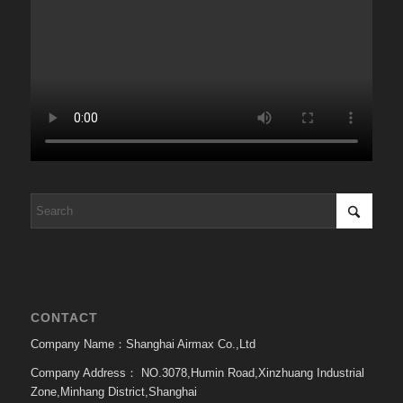
CONTACT
Company Name：Shanghai Airmax Co.,Ltd
Company Address：
NO.3078,Humin Road,Xinzhuang Industrial
Zone,Minhang District,Shanghai