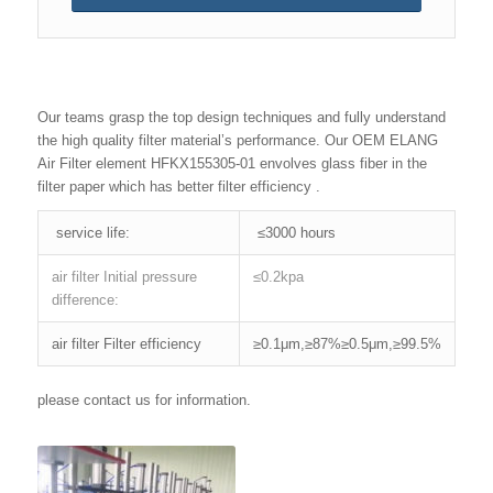
Our teams grasp the top design techniques and fully understand
the high quality filter material’s performance. Our OEM ELANG
Air Filter element HFKX155305-01 envolves glass fiber in the
filter paper which has better filter efficiency .
service life:
≤3000 hours
air filter Initial pressure
≤0.2kpa
difference:
air filter Filter efficiency
≥0.1μm,≥87%≥0.5μm,≥99.5%
please contact us for information.