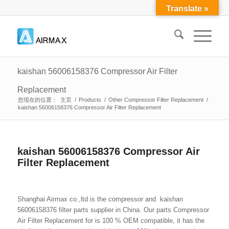
Translate »
kaishan 56006158376 Compressor Air Filter
Replacement
您现在的位置：
主页
/
Products
/
Other Compressor Filter Replacement
/
kaishan 56006158376 Compressor Air Filter Replacement
kaishan 56006158376 Compressor Air
Filter Replacement
Shanghai Airmax co.,ltd is the compressor and kaishan
56006158376 filter parts supplier in China. Our parts Compressor
Air Filter Replacement for is 100 % OEM compatible, it has the