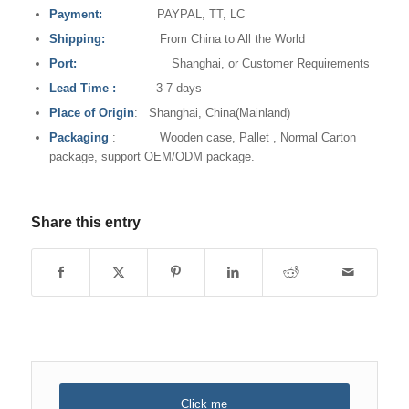
Payment:
PAYPAL, TT, LC
Shipping:
From China to All the World
Port:
Shanghai, or Customer Requirements
Lead Time
:
3-7 days
Place of Origin
: Shanghai, China(Mainland)
Packaging
: Wooden case, Pallet , Normal Carton
package, support OEM/ODM package.
Share this entry
Click me