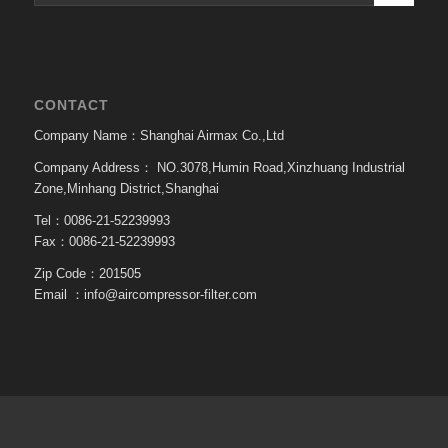
CONTACT
Company Name：Shanghai Airmax Co.,Ltd
Company Address：
NO.3078,Humin Road,Xinzhuang Industrial
Zone,Minhang District,Shanghai
Tel：0086-21-52239993
Fax：0086-21-52239993
Zip Code：201505
Email ：
info@aircompressor-filter.com