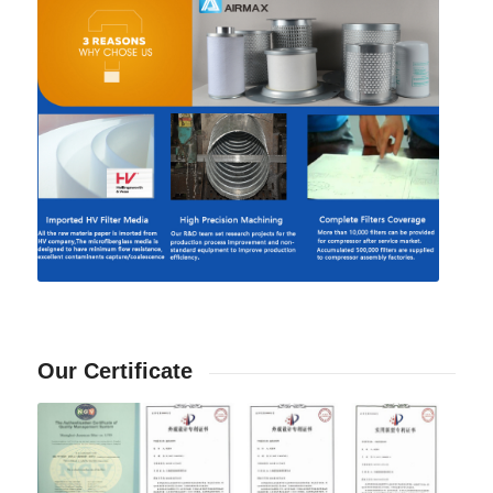
Our Certificate