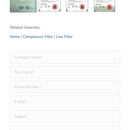
Related Searches:
Home
|
Compressor Filter
|
Line Filter