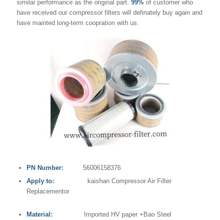
similar performance as the original part.
99%
of customer who
have received our compressor filters will definately buy again and
have mainted long-term coopration with us.
PN Number:
56006158376
Apply to:
kaishan Compressor Air Filter
Replacementor
Material:
Imported HV paper +Bao Steel