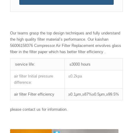
Our teams grasp the top design techniques and fully understand
the high quality filter material’s performance. Our kaishan
56006158376 Compressor Air Filter Replacement envolves glass
fiber in the filter paper which has better filter efficiency .
service life:
≤3000 hours
air filter Initial pressure
≤0.2kpa
difference:
air filter Filter efficiency
≥0.1μm,≥87%≥0.5μm,≥99.5%
please contact us for information.