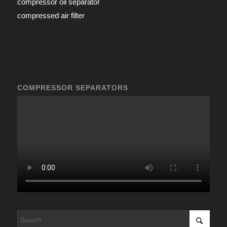
compressor oil separator
compressed air filter
COMPRESSOR SEPARATORS