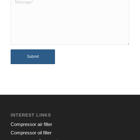
INTEREST LINKS
Compressor air filter
Compressor oil filter