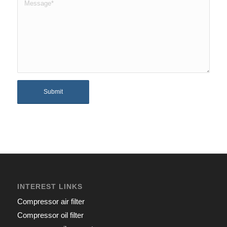
INTEREST LINKS
Compressor air filter
Compressor oil filter