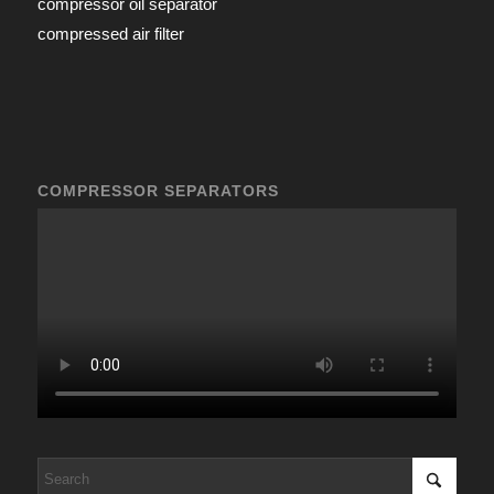
compressor oil separator
compressed air filter
COMPRESSOR SEPARATORS