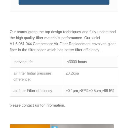
Our teams grasp the top design techniques and fully understand
the high quality filter material’s performance. Our xinlei
A1.5.081.044 Compressor Air Filter Replacement envolves glass
fiber in the filter paper which has better filter efficiency .
service life:
≤3000 hours
air filter Initial pressure
≤0.2kpa
difference:
air filter Filter efficiency
≥0.1μm,≥87%≥0.5μm,≥99.5%
please contact us for information.