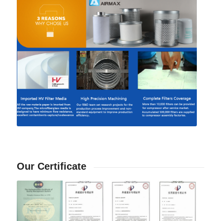
Our Certificate