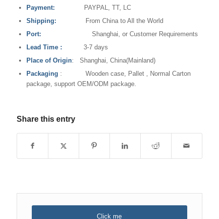
Payment:
PAYPAL, TT, LC
Shipping:
From China to All the World
Port:
Shanghai, or Customer Requirements
Lead Time
:
3-7 days
Place of Origin
: Shanghai, China(Mainland)
Packaging
: Wooden case, Pallet , Normal Carton
package, support OEM/ODM package.
Share this entry
Click me