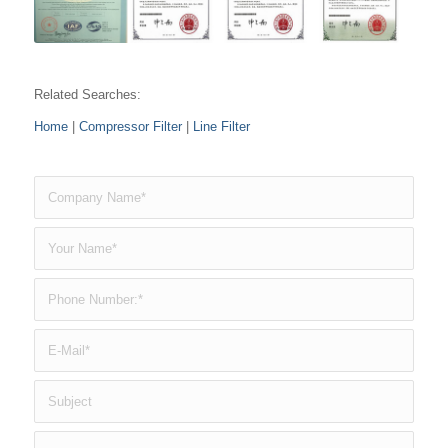
Related Searches:
Home
|
Compressor Filter
|
Line Filter