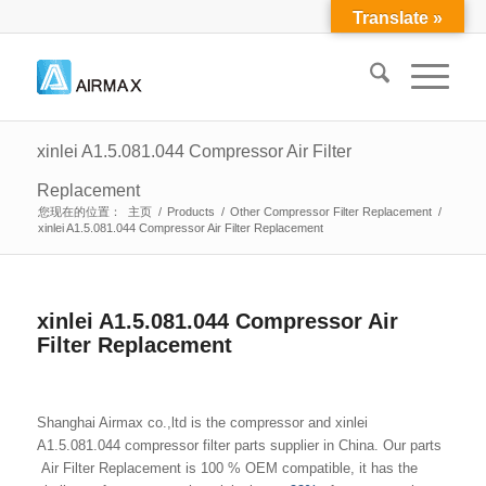
Translate »
xinlei A1.5.081.044 Compressor Air Filter
Replacement
您现在的位置：
主页
/
Products
/
Other Compressor Filter Replacement
/
xinlei A1.5.081.044 Compressor Air Filter Replacement
xinlei A1.5.081.044 Compressor Air
Filter Replacement
Shanghai Airmax co.,ltd is the compressor and xinlei
A1.5.081.044 compressor filter parts supplier in China. Our parts
Air Filter Replacement is 100 % OEM compatible, it has the