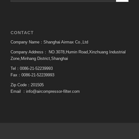
CONTACT
Company Name：Shanghai Airmax Co.,Ltd
Company Address：
NO.3078,Humin Road,Xinzhuang Industrial
Zone,Minhang District,Shanghai
Tel：0086-21-52239993
Fax：0086-21-52239993
Zip Code：201505
Email ：
info@aircompressor-filter.com