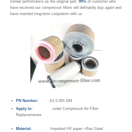
similar performance as the original part.
99%
of customer who
have received our compressor filters will definately buy again and
have mainted long-term coopration with us.
PN Number:
A1.5.081.044
Apply to:
xinlei Compressor Air Filter
Replacementor
Material:
Imported HV paper +Bao Steel