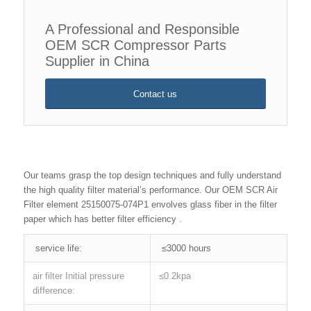
A Professional and Responsible
OEM SCR Compressor Parts
Supplier in China
Contact us
Our teams grasp the top design techniques and fully understand
the high quality filter material’s performance. Our OEM SCR Air
Filter element 25150075-074P1 envolves glass fiber in the filter
paper which has better filter efficiency .
service life:
≤3000 hours
air filter Initial pressure
≤0.2kpa
difference: