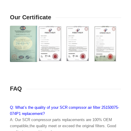
Our Certificate
FAQ
Q: What’s the quality of your SCR comprssor air filter 25150075-
074P1 replacement?
A: Our SCR compressor parts replacements are 100% OEM
compatible,the quality meet or exceed the original filters. Good