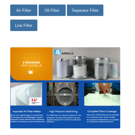
Air Filter
Oil Filter
Separator Filter
Line Filter