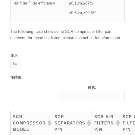
air filter Filter efficiency
≥0.1μm,≥87%
≥0.5μm,≥99.5%
The following table show some SCR compressor filter part
numbers, for those not listed, please contact us for information.
显示
项结果
搜索:
SCR
SCR
SCR AIR
SCR 
COMPRESSOR
SEPARATORS
FILTERS
FILT
MODEL
P/N
P/N
P/N