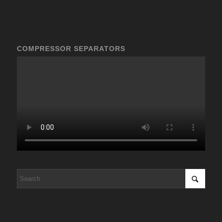
COMPRESSOR SEPARATORS