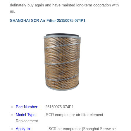
definately buy again and have mainted long-term coopration with
us.
SHANGHAI SCR Air Filter 25150075-074P1
Part Number:
25150075-074P1
Model Type:
SCR compressor air filter element
Replacement
Apply to:
SCR air compresor (Shanghai Screw air