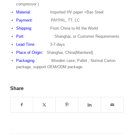
compressor )
Material:
Imported HV paper +Bao Steel
Payment:
PAYPAL, TT, LC
Shipping:
From China to All the World
Port:
Shanghai, or Customer Requirements
Lead Time
:
3-7 days
Place of Origin:
Shanghai, China(Mainland)
Packaging :
Wooden case, Pallet , Normal Carton
package, support OEM/ODM package.
Share