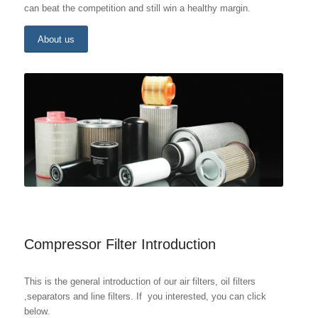
can beat the competition and still win a healthy margin.
About us
Compressor Filter Introduction
This is the general introduction of our air filters, oil filters
,separators and line filters. If you interested, you can click
below.