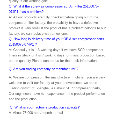
quality is our working gole.
Q: What if the screw air compressor scr Air Filter 25150075-
074P1 has a problem?
A: All our products are fully checked before going out of the
compressor filter factory, the probability to have a defective
product is very small.If the product has a problem belongs to our
factory, we can replace with a new one.
Q: How long is delivery time of your OEM scr compressor parts
25150075-074P1 ?
A: Generally it is 1-3 working days if we have SCR compressor
filters in Stock or it is 7 working days for mass production based
on the quantity,Please contact us for the stock information.
Q: Are you trading company or manufacturer ?
A: We are compressor filter manufacturer in china , you are very
welcome to visit our factory at your convenience. we are in
Jiading district of Shanghai. As about SCR compressor parts,
Our enginneers have rich experience in the product performance
and the production.
Q: What is your factory’s production capacity
?
A: About 75,000 sets/ month in total.