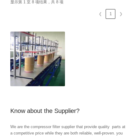
显示第 1 至 8 项结果，共 8 项
❮
1
❯
Know about the Supplier?
We are the compressor filter supplier that provide quality parts at
a competitive price while they are both reliable, well-proven. you