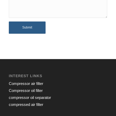
INTEREST LINKS
Compressor air filter
Compressor oil filter
compressor oil separator
compressed air filter