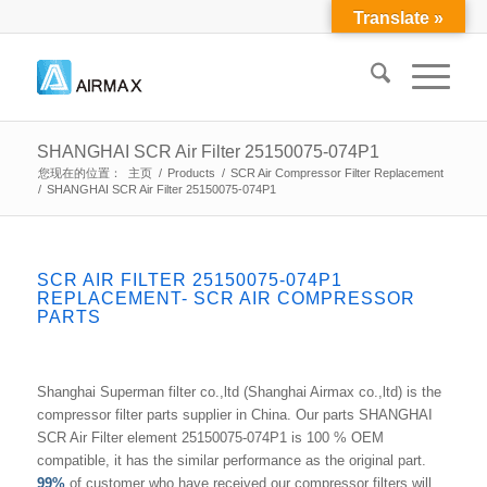
Translate »
SHANGHAI SCR Air Filter 25150075-074P1
您现在的位置：
主页
/
Products
/
SCR Air Compressor Filter Replacement
/
SHANGHAI SCR Air Filter 25150075-074P1
SCR AIR FILTER 25150075-074P1
REPLACEMENT- SCR AIR COMPRESSOR
PARTS
Shanghai Superman filter co.,ltd (Shanghai Airmax co.,ltd) is the
compressor filter parts supplier in China. Our parts SHANGHAI
SCR Air Filter element 25150075-074P1 is 100 % OEM
compatible, it has the similar performance as the original part.
99%
of customer who have received our compressor filters will