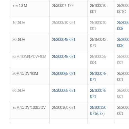
7.5-10 M
2530001-122
25100010-
252000
001
001C
10D/DV
25300010-021
25100010-
252000
001
005
20D/DV
25300045-021
25150043-
252000
071
005
25M/30M/D/DV/40M
25300045-021
25100035-
252000
004
001
50M/D/DV/60M
25300065-021
25100075-
252000
071
001
60D/DV
25300065-021
25100075-
252000
071
001
75M/D/DV/100D/DV
25300160-021
25100130-
252000
071(072)
001