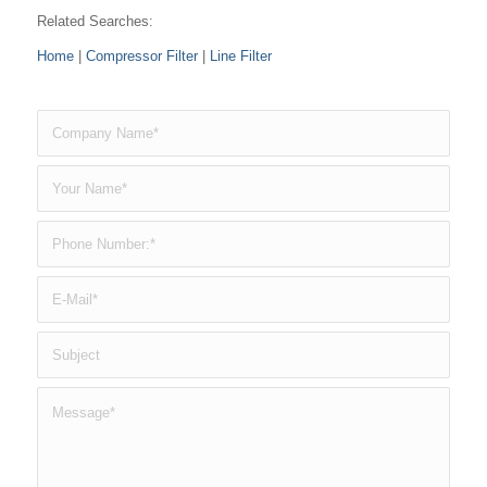
Related Searches:
Home
|
Compressor Filter
|
Line Filter