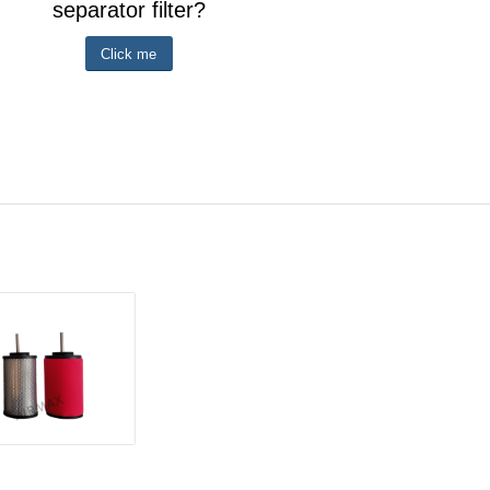
separator filter?
Click me