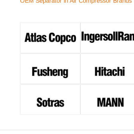
OEM Separator in Air Compressor Brands