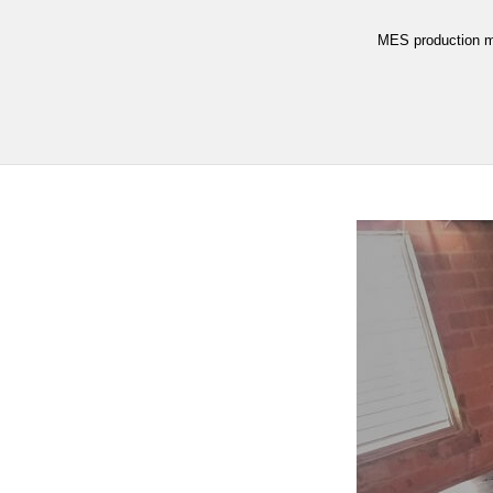
MES production m