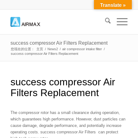
Translate »
success compressor Air Filters Replacement
您现在的位置：
主页
/
News2
/
air compressor intake filter
/
success compressor Air Filters Replacement
success compressor Air
Filters Replacement
The compressor rotor has a small clearance during operation,
which guarantees high performance. However, dust particles can
cause damage, degrade performance, and potentially increase
operating costs. success compressor Air Filters can protect