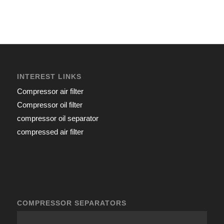
INTEREST LINKS
Compressor air filter
Compressor oil filter
compressor oil separator
compressed air filter
COMPRESSOR SEPARATORS