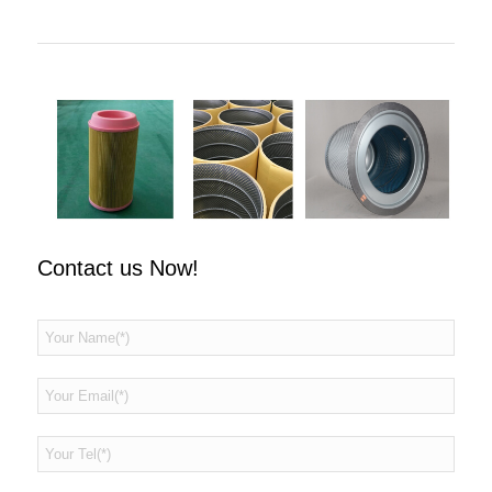
Contact us Now!