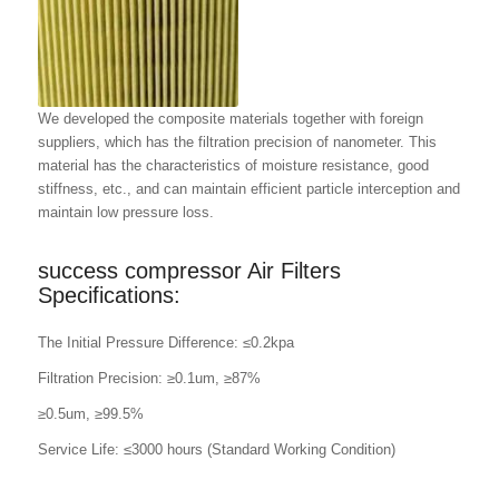
We developed the composite materials together with foreign
suppliers, which has the filtration precision of nanometer. This
material has the characteristics of moisture resistance, good
stiffness, etc., and can maintain efficient particle interception and
maintain low pressure loss.
success compressor Air Filters
Specifications:
The Initial Pressure Difference: ≤0.2kpa
Filtration Precision: ≥0.1um, ≥87%
≥0.5um, ≥99.5%
Service Life: ≤3000 hours (Standard Working Condition)