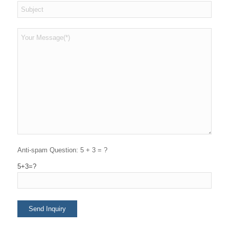
Anti-spam Question: 5 + 3 = ?
5+3=?