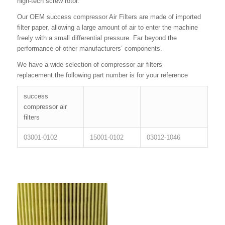
high-tech screw rotor.
Our OEM success compressor Air Filters are made of imported
filter paper, allowing a large amount of air to enter the machine
freely with a small differential pressure. Far beyond the
performance of other manufacturers’ components.
We have a wide selection of compressor air filters
replacement.the following part number is for your reference
success
compressor air
filters
03001-0102
15001-0102
03012-1046