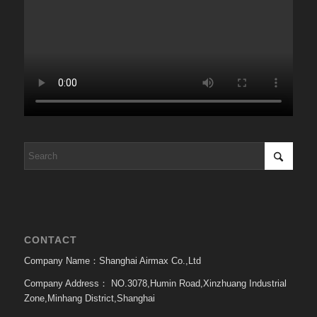
CONTACT
Company Name：Shanghai Airmax Co.,Ltd
Company Address：
NO.3078,Humin Road,Xinzhuang Industrial
Zone,Minhang District,Shanghai