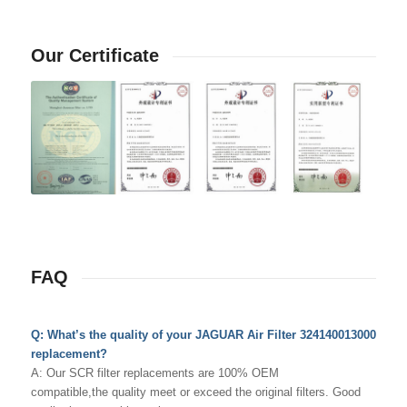
Our Certificate
FAQ
Q: What’s the quality of your JAGUAR Air Filter 324140013000
replacement?
A: Our SCR filter replacements are 100% OEM
compatible,the quality meet or exceed the original filters. Good