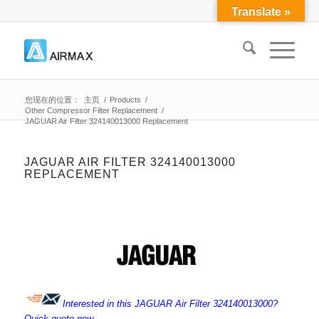
Translate »
您现在的位置：
主页
/
Products
/
Other Compressor Filter Replacement
/
JAGUAR Air Filter 324140013000 Replacement
JAGUAR AIR FILTER 324140013000
REPLACEMENT
Interested in this JAGUAR Air Filter 324140013000?
Quick quote now.