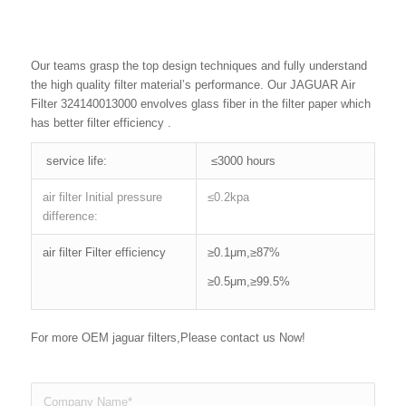
Our teams grasp the top design techniques and fully understand
the high quality filter material’s performance. Our JAGUAR Air
Filter 324140013000 envolves glass fiber in the filter paper which
has better filter efficiency .
service life:
≤3000 hours
air filter Initial pressure
≤0.2kpa
difference:
air filter Filter efficiency
≥0.1μm,≥87%
≥0.5μm,≥99.5%
For more OEM jaguar filters,Please contact us Now!