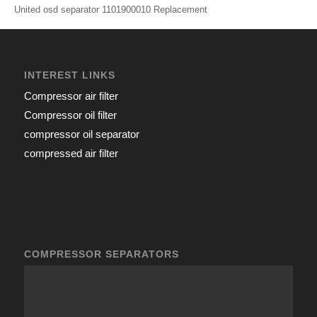
United osd separator 1101900010 Replacement
INTEREST LINKS
Compressor air filter
Compressor oil filter
compressor oil separator
compressed air filter
COMPRESSOR SEPARATORS