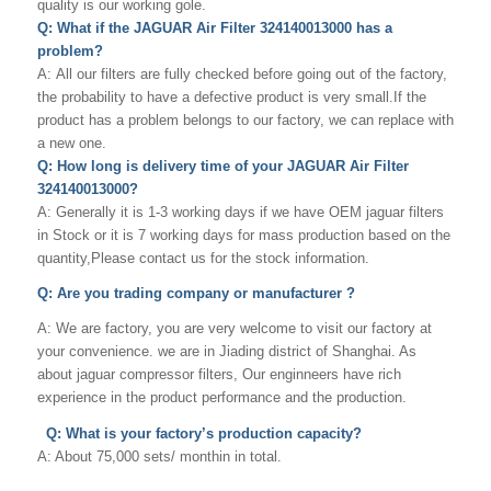
quality is our working gole.
Q: What if the JAGUAR Air Filter 324140013000 has a
problem?
A: All our filters are fully checked before going out of the factory,
the probability to have a defective product is very small.If the
product has a problem belongs to our factory, we can replace with
a new one.
Q: How long is delivery time of your JAGUAR Air Filter
324140013000?
A: Generally it is 1-3 working days if we have OEM jaguar filters
in Stock or it is 7 working days for mass production based on the
quantity,Please contact us for the stock information.
Q: Are you trading company or manufacturer ?
A: We are factory, you are very welcome to visit our factory at
your convenience. we are in Jiading district of Shanghai. As
about jaguar compressor filters, Our enginneers have rich
experience in the product performance and the production.
Q: What is your factory’s production capacity?
A: About 75,000 sets/ monthin in total.