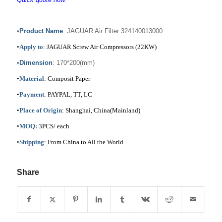
•
Product Name
: JAGUAR Air Filter 324140013000
•
Apply to
: JAGUAR Screw Air Compressors (22KW)
•
Dimension
: 170*200(mm)
•
Material
: Composit Paper
•
Payment
: PAYPAL, TT, LC
•
Place of Origin
: Shanghai, China(Mainland)
•
MOQ:
3PCS/ each
•
Shipping
: From China to All the World
Share