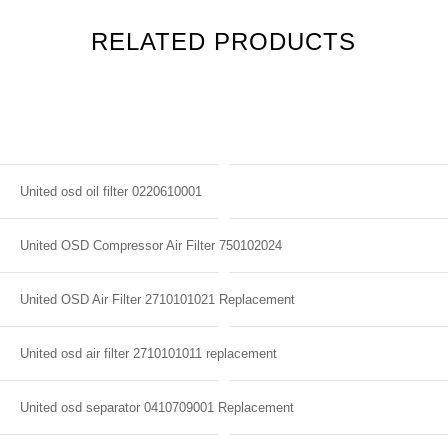
RELATED PRODUCTS
United osd oil filter 0220610001
United OSD Compressor Air Filter 750102024
United OSD Air Filter 2710101021 Replacement
United osd air filter 2710101011 replacement
United osd separator 0410709001 Replacement