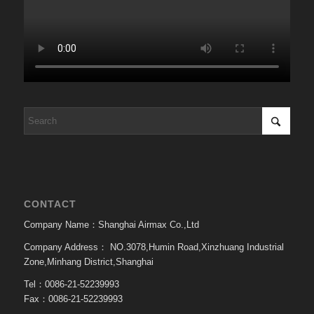
CONTACT
Company Name：Shanghai Airmax Co.,Ltd
Company Address：
NO.3078,Humin Road,Xinzhuang Industrial
Zone,Minhang District,Shanghai
Tel：0086-21-52239993
Fax：0086-21-52239993