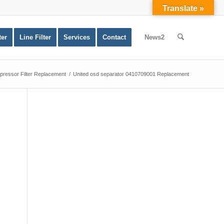
Translate »
ter
Line Filter
Services
Contact
News2
ressor Filter Replacement
/
United osd separator 0410709001 Replacement