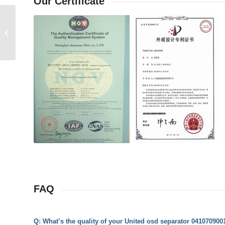
Our Certificate
United osd separator 1101900010
Replacement
FAQ
Q: What’s the quality of your United osd separator 04107090