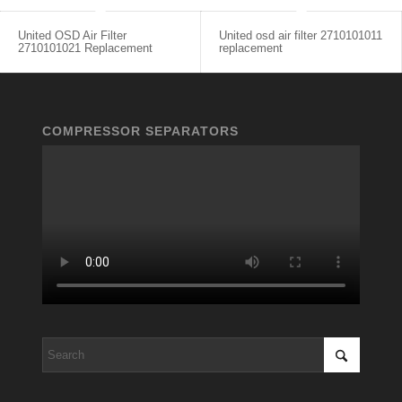
United OSD Air Filter
United osd air filter 2710101011
2710101021 Replacement
replacement
COMPRESSOR SEPARATORS