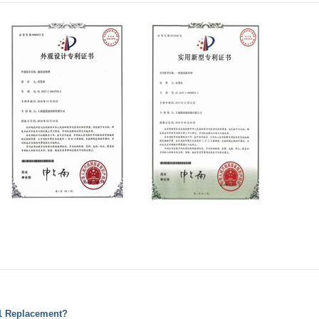
01 Replacement?