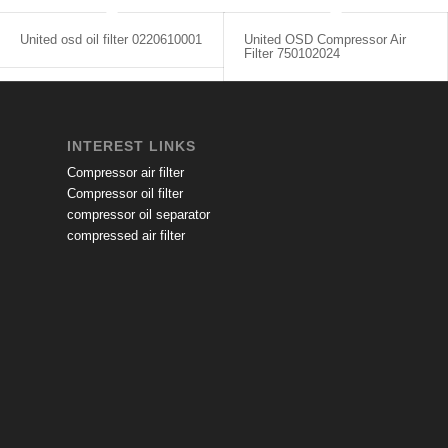
United osd oil filter 0220610001
United OSD Compressor Air
Filter 750102024
INTEREST LINKS
Compressor air filter
Compressor oil filter
compressor oil separator
compressed air filter