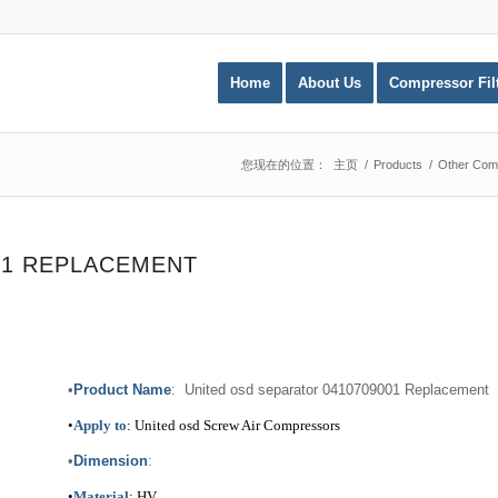
Home
About Us
Compressor Fil
您现在的位置：
主页
/
Products
/
Other Comp
01 REPLACEMENT
•
Product Name
: United osd separator 0410709001 Replacement
•
Apply to
: United osd Screw Air Compressors
•
Dimension
:
•
Material
: HV