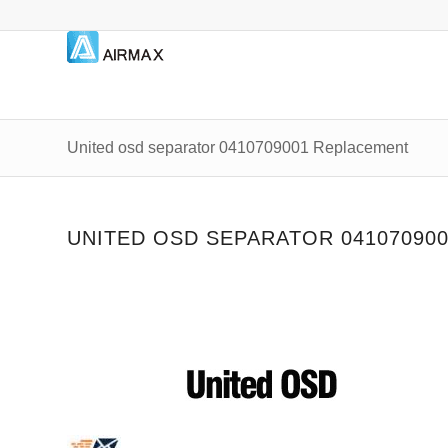
United osd separator 0410709001 Replacement
UNITED OSD SEPARATOR 04107090