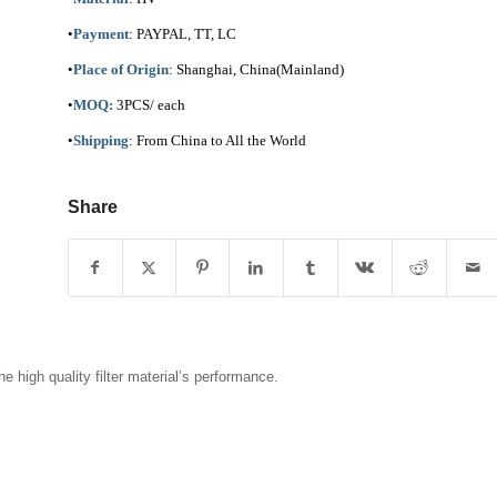
•
Payment
: PAYPAL, TT, LC
•
Place of Origin
: Shanghai, China(Mainland)
•
MOQ:
3PCS/ each
•
Shipping
: From China to All the World
Share
 high quality filter material’s performance.