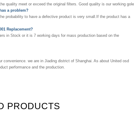
 quality meet or exceed the original filters. Good quality is our working gole
 has a problem?
 the probability to have a defective product is very small.If the product has a
09001 Replacement?
ters in Stock or it is 7 working days for mass production based on the
ur convenience. we are in Jiading district of Shanghai. As about
United osd
roduct performance and the production.
D PRODUCTS