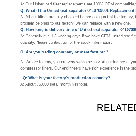
A: Our
United osd
filter replacements are 100% OEM compatible,the
Q: What if the United osd separator 0410709001 Replacement
A: All our filters are fully checked before going out of the factory,
problem belongs to our factory, we can replace with a new one.
Q: How long is delivery time of United osd separator 04107
A: Generally it is 1-3 working days if we have OEM
United osd
fil
quantity,Please contact us for the stock information.
Q: Are you trading company or manufacturer ?
A: We are factory, you are very welcome to visit our factory at yo
compressor filters, Our enginneers have rich experience in the p
Q: What is your factory’s production capacity?
A: About 75,000 sets/ monthin in total.
RELATE