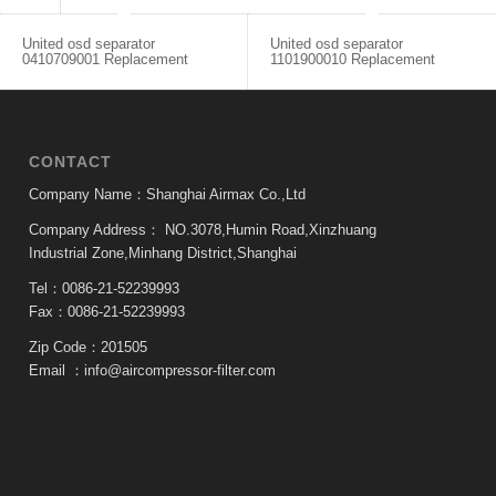
United osd separator
United osd separator
0410709001 Replacement
1101900010 Replacement
CONTACT
Company Name：Shanghai Airmax Co.,Ltd
Company Address：
NO.3078,Humin Road,Xinzhuang
Industrial Zone,Minhang District,Shanghai
Tel：0086-21-52239993
Fax：0086-21-52239993
Zip Code：201505
Email ：
info@aircompressor-filter.com