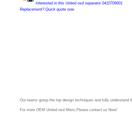
Interested in this United osd separator 0410709001
Replacement? Quick quote now.
Our teams grasp the top design techniques and fully understand the
For more OEM
United osd
filters,Please contact us Now!