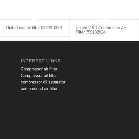
United osd oil filter 0220610001
United OSD Compressor Air
Filter 750102024
INTEREST LINKS
Compressor air filter
Compressor oil filter
compressor oil separator
compressed air filter