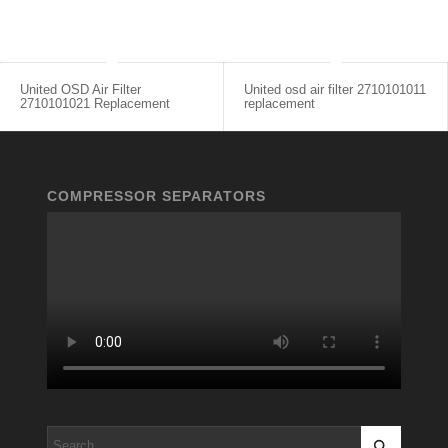
United OSD Air Filter
United osd air filter 2710101011
2710101021 Replacement
replacement
COMPRESSOR SEPARATORS