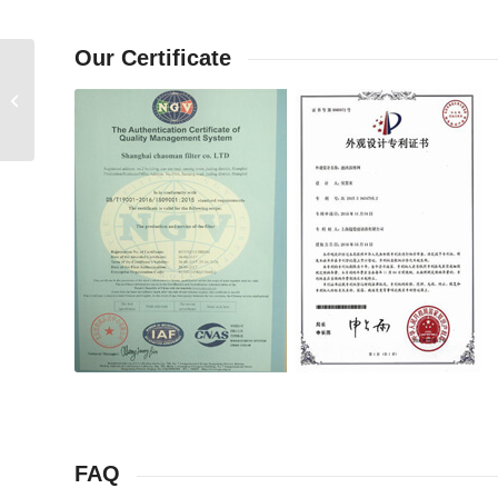
Our Certificate
Ingersollrand compressor check valve
23650633
FAQ