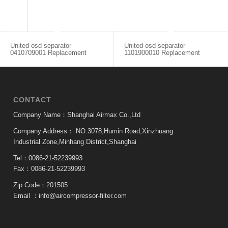
United osd separator
United osd separator
0410709001 Replacement
1101900010 Replacement
CONTACT
Company Name：Shanghai Airmax Co.,Ltd
Company Address：
NO.3078,Humin Road,Xinzhuang
Industrial Zone,Minhang District,Shanghai
Tel：0086-21-52239993
Fax：0086-21-52239993
Zip Code：201505
Email ：
info@aircompressor-filter.com