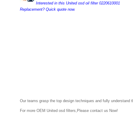
Interested in this United osd oil filter 0220610001
Replacement? Quick quote now.
Our teams grasp the top design techniques and fully understand the
For more OEM
United osd
filters,Please contact us Now!