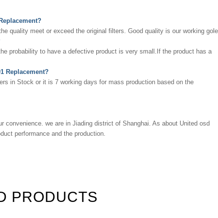
1 Replacement?
 quality meet or exceed the original filters. Good quality is our working gole
?
 the probability to have a defective product is very small.If the product has a
0001 Replacement?
ters in Stock or it is 7 working days for mass production based on the
ur convenience. we are in Jiading district of Shanghai. As about
United osd
roduct performance and the production.
D PRODUCTS