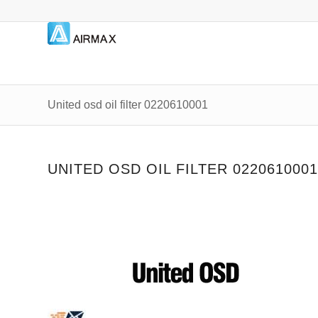
United osd oil filter 0220610001
UNITED OSD OIL FILTER 02206100