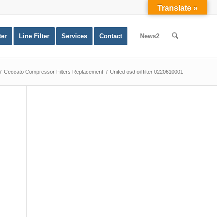
Translate »
ter
Line Filter
Services
Contact
News2
/
Ceccato Compressor Filters Replacement
/
United osd oil filter 0220610001