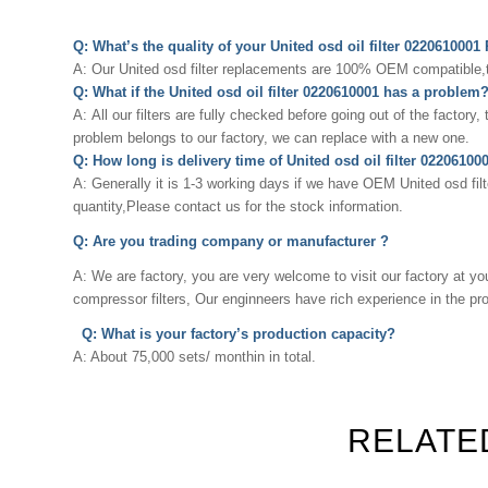
Q: What’s the quality of your United osd oil filter 022061000
A: Our
United osd
filter replacements are 100% OEM compatible,the
Q: What if the United osd oil filter 0220610001 has a problem
A: All our filters are fully checked before going out of the factory,
problem belongs to our factory, we can replace with a new one.
Q: How long is delivery time of United osd oil filter 022061
A: Generally it is 1-3 working days if we have OEM
United osd
fil
quantity,Please contact us for the stock information.
Q: Are you trading company or manufacturer ?
A: We are factory, you are very welcome to visit our factory at yo
compressor filters, Our enginneers have rich experience in the p
Q: What is your factory’s production capacity?
A: About 75,000 sets/ monthin in total.
RELATE