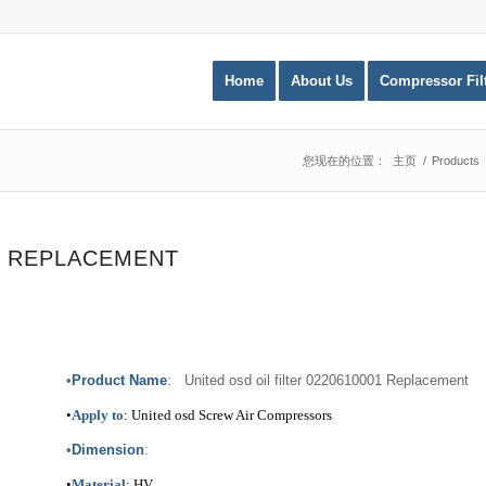
Home
About Us
Compressor Fil
您现在的位置：
主页
/
Products
01 REPLACEMENT
•
Product Name
: United osd oil filter 0220610001 Replacement
•
Apply to
: United osd Screw Air Compressors
•
Dimension
:
•
Material
: HV