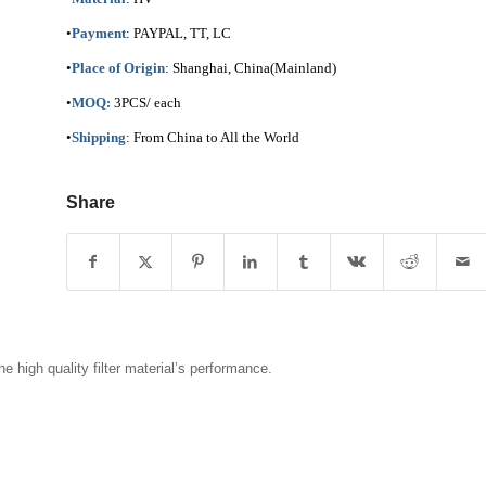
•
Payment
: PAYPAL, TT, LC
•
Place of Origin
: Shanghai, China(Mainland)
•
MOQ:
3PCS/ each
•
Shipping
: From China to All the World
Share
 high quality filter material’s performance.