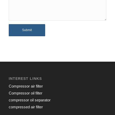
INTEREST LINKS
Compressor air filter
Compressor oil filter
compressor oil separator
compressed air filter