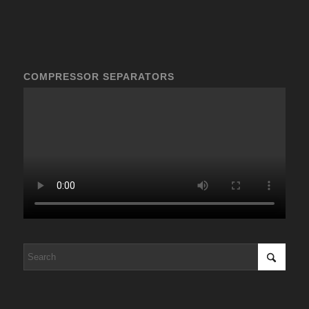
COMPRESSOR SEPARATORS