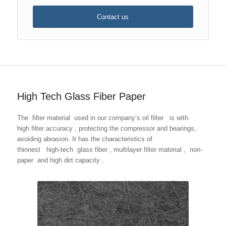
Contact us
High Tech Glass Fiber Paper
The filter material used in our company’s oil filter is with
high filter accuracy , protecting the compressor and bearings,
avoiding abrasion. It has the characteristics of
thinnest high-tech glass fiber , multilayer filter material , non-
paper and high dirt capacity .