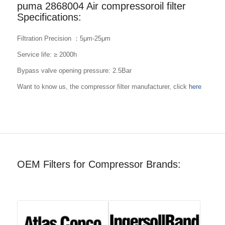
puma 2868004 Air compressoroil filter
Specifications:
Filtration Precision ：5μm-25μm
Service life: ≥ 2000h
Bypass valve opening pressure: 2.5Bar
Want to know us, the compressor filter manufacturer, click
here
OEM Filters for Compressor Brands: