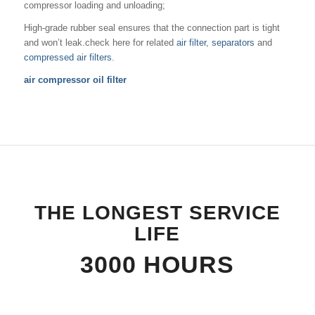
compressor loading and unloading;
High-grade rubber seal ensures that the connection part is tight
and won’t leak.check here for related
air filter
,
separators
and
compressed air filters
.
air compressor oil filter
THE LONGEST SERVICE
LIFE
3000 HOURS