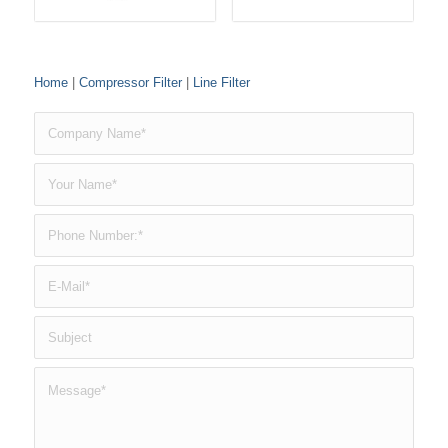
Home
|
Compressor Filter
|
Line Filter