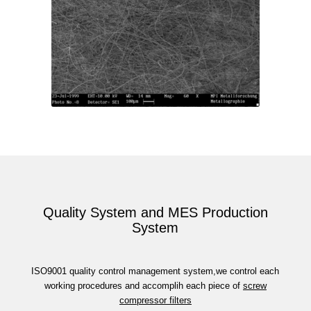
Quality System and MES Production
System
ISO9001 quality control management system,we control each
working procedures and accomplih each piece of
screw
compressor filters