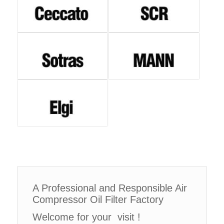
A Professional and Responsible Air
Compressor Oil Filter Factory
Welcome for your visit !