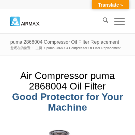
Translate »
puma 2868004 Compressor Oil Filter Replacement
您现在的位置：
主页
/
puma 2868004 Compressor Oil Filter Replacement
Air Compressor puma
2868004 Oil Filter
Good Protector for Your
Machine