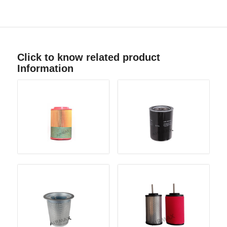
Click to know related product
Information