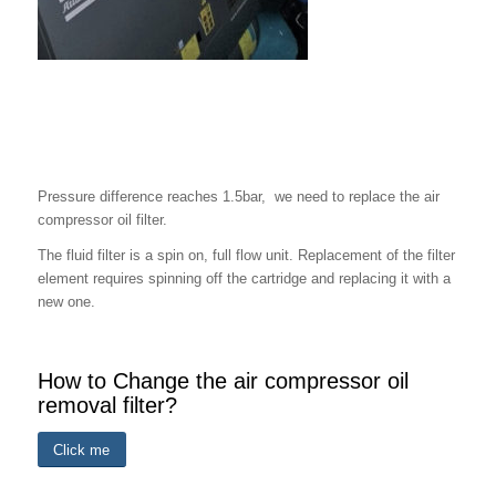
When to Change the Oil Filter?
Pressure difference reaches 1.5bar, we need to replace the air
compressor oil filter.
The fluid filter is a spin on, full flow unit. Replacement of the filter
element requires spinning off the cartridge and replacing it with a
new one.
How to Change the air compressor oil
removal filter?
Click me