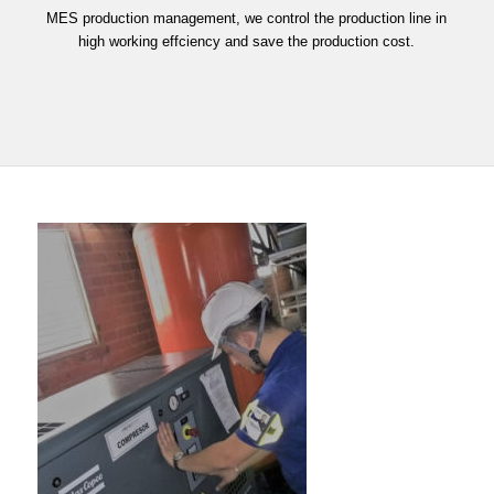
MES production management, we control the production line in
high working effciency and save the production cost.