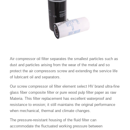
Air compressor oil filter separates the smallest particles such as
dust and particles arising from the wear of the metal and so
protect the air compressors screw and extending the service life
of lubricant oil and separators.
Our screw compressor oil filter element select HV brand ultra-fine
glass fiber composite filter or pure wood pulp filter paper as raw
Materia. This filter replacement has excellent waterproof and
resistance to erosion; it still maintains the original performance
when mechanical, thermal and climate changes.
The pressure-resistant housing of the fluid filter can
accommodate the fluctuated working pressure between